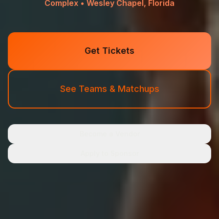
Complex • Wesley Chapel, Florida
Get Tickets
See Teams & Matchups
Become a Vendor
Apply to Sponsor