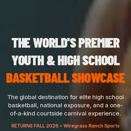
THE WORLD'S PREMIER
YOUTH & HIGH SCHOOL
BASKETBALL SHOWCASE
The global destination for elite high school
basketball, national exposure, and a one-
of-a-kind courtside carnival experience.
RETURNS FALL 2026 • Wiregrass Ranch Sports