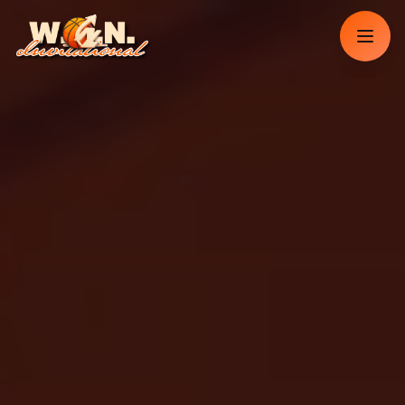
Dorothy Scott
Memphis, TN
Just purchased
2
tickets
Reserved Sideline